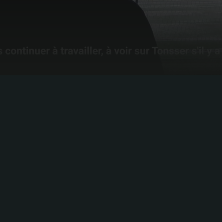
SHAPE YOUR
JOURNEY
Build your ultimate football profile. Collect your
highlights, track your stats and define who you are as a
player.