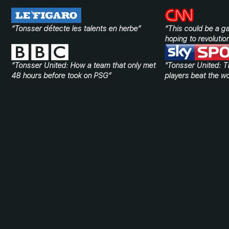
“Tonsser détecte les talents en herbe”
“This could be a 
hoping to revolution
“Tonsser United: How a team that only met
"Tonsser United: T
48 hours before took on PSG”
players beat the wo