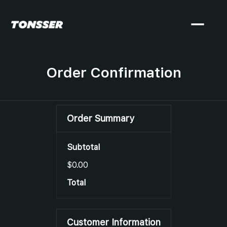
Order Confirmation
Order Summary
Subtotal
$0.00
Total
Customer Information