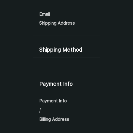
Email
Shipping Address
Shipping Method
Payment Info
Payment Info
/
Billing Address