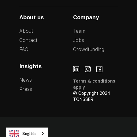
About us
Company
About
Team
Contact
Jobs
FAQ
Crowdfunding
Insights
News
Terms & conditions
apply
Press
© Copyright 2024
TONSSER
English