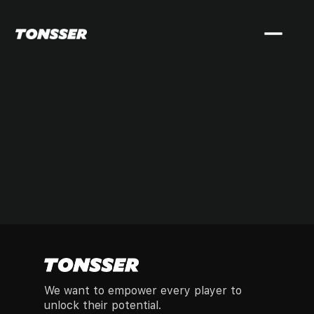
We want to empower every player to
unlock their potential.