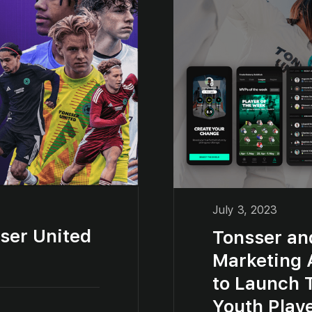
July 3, 2023
ser United
Tonsser an
Marketing 
to Launch 
Youth Play