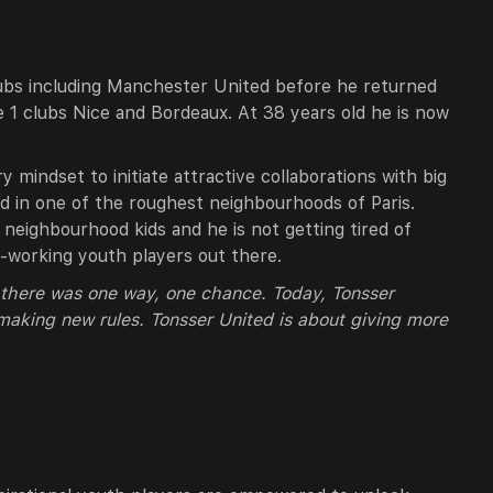
ubs including Manchester United before he returned
ue 1 clubs Nice and Bordeaux. At 38 years old he is now
ry mindset to initiate attractive collaborations with big
ted in one of the roughest neighbourhoods of Paris.
neighbourhood kids and he is not getting tired of
rd-working youth players out there.
t there was one way, one chance. Today, Tonsser
 making new rules. Tonsser United is about giving more