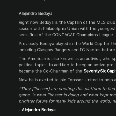
Alejandro Bedoya
Right now Bedoya is the Captain of the MLS club
season with Philadelphia Union with the youngest
semi-final of the CONCACAF Champions League.
Previously Bedoya played in the World Cup for t
including Glasgow Rangers and FC Nantes before 
The American is also known as an activist, who s
political topics. In addition to being an active pro
became the Co-Chairman of the
SeventySix Capi
Now he is excited to join Tonsser United to help 
“They [Tonsser] are creating this platform to find
game, is what Tonsser is doing and what kept me 
brighter future for many kids around the world, no
-
Alejandro Bedoya