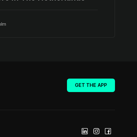
olm
GET THE APP