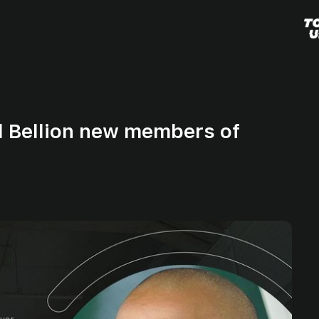
d Bellion new members of