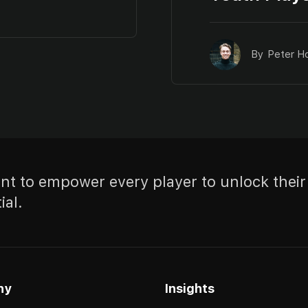
By
Peter H
t to empower every player to unlock their
ial.
ny
Insights