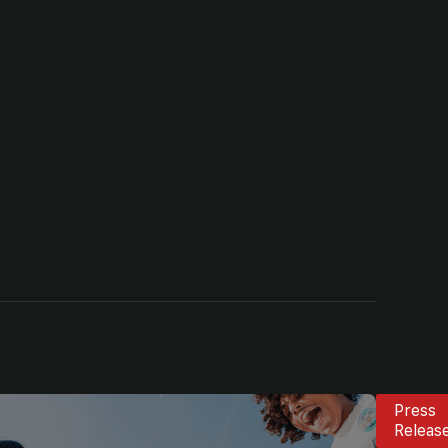
Press
Releas