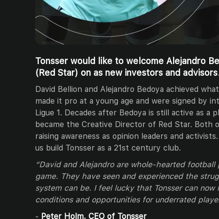
Tonsser would like to welcome Alejandro Be
(Red Star) on as new investors and advisors
David Bellion and Alejandro Bedoya achieved what
made it pro at a young age and were signed by in
Ligue 1. Decades after Bedoya is still active as a p
became the Creative Director of Red Star. Both o
raising awareness as opinion leaders and activists
us build Tonsser as a 21st century club.
“David and Alejandro are whole-hearted football
game. They have seen and experienced the strugg
system can be. I feel lucky that Tonsser can now 
conditions and opportunities for underrated playe
-
Peter Holm, CEO of Tonsser