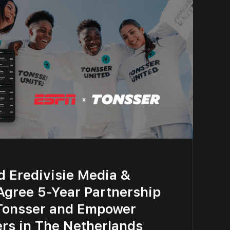
d Eredivisie Media &
Agree 5-Year Partnership
Tonsser and Empower
ers in The Netherlands