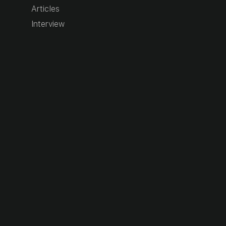
Articles
Interview