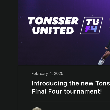
February 4, 2025
Introducing the new Tons
Final Four tournament!