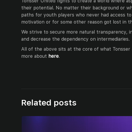
Tonsser United fights to create a world where as
their potential. No matter their background or wh
paths for youth players who never had access to 
motivation or for some other reason got lost in t
We strive to secure more natural transparency, 
and decrease the dependency on intermediaries.
All of the above sits at the core of what Tonsse
more about
here
.
Related posts