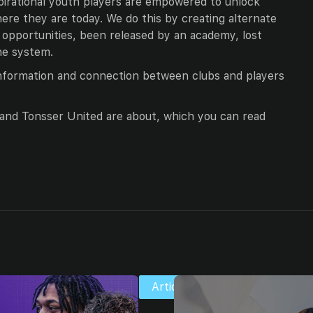
pirational youth players are empowered to unlock
ere they are today. We do this by creating alternate
opportunities, been released by an academy, lost
he system.
information and connection between clubs and players
r and Tonsser United are about, which you can read
Articles