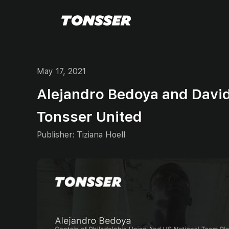
May 17, 2021
Alejandro Bedoya and Davi
Tonsser United
Publisher:
Tiziana Hoell