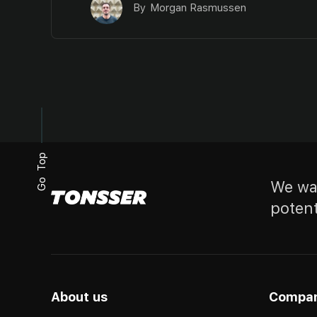
By
Morgan Rasmussen
Go Top
We wan
potent
About us
Compa