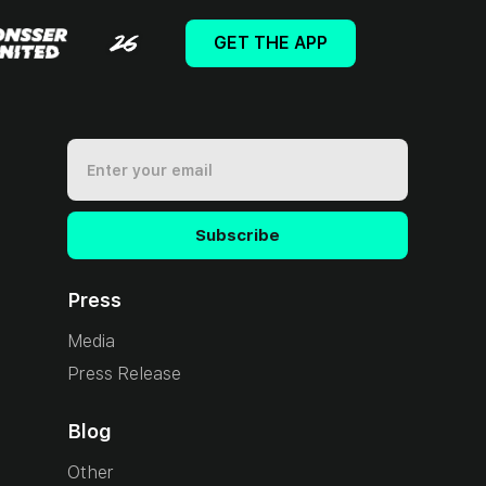
GET THE APP
Press
Media
Press Release
Blog
Other