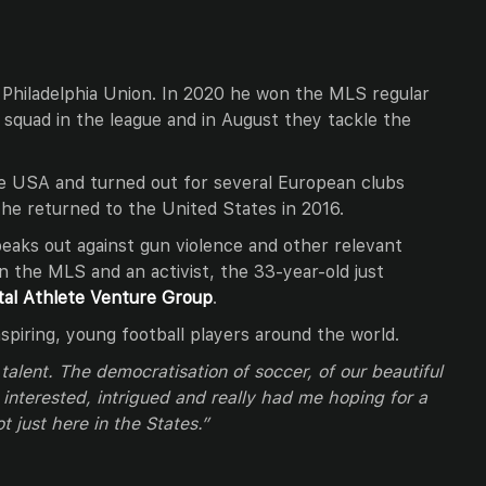
 Philadelphia Union. In 2020 he won the MLS regular
 squad in the league and in August they tackle the
he USA and turned out for several European clubs
he returned to the United States in 2016.
peaks out against gun violence and other relevant
 in the MLS and an activist, the 33-year-old just
tal Athlete Venture Group
.
aspiring, young football players around the world.
 talent. The democratisation of soccer, of our beautiful
interested, intrigued and really had me hoping for a
t just here in the States.”