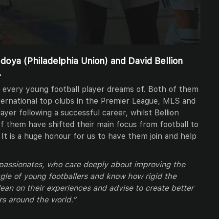
doya (Philadelphia Union) and David Bellion
.
 every young football player dreams of. Both of them
ternational top clubs in the Premier League, MLS and
layer following a successful career, whilst Bellion
f them have shifted their main focus from football to
. It is a huge honour for us to have them join and help
 passionates, who care deeply about improving the
le of young footballers and know how rigid the
lean on their experiences and advise to create better
rs around the world.”