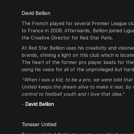
David Bellion
The French played for several Premier League cl
to France in 2006. Afterwards, Bellion joined Lig
the Creative Director for Red Star Paris.
At Red Star Bellion uses his creativity and visiona
brands, shining a light on this club which is loca
The heart of the former pro player beats for the 
using his voice for all of the unprivileged but ha
“When I was a kid, to be a pro, we were told tha
United keeps the dream alive to make it real, by
control to football youth and I love that idea.”
-
David Bellion
Tonsser United