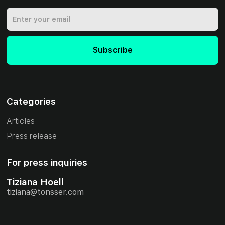
Categories
Articles
Press release
For press inquiries
Tiziana Hoell
tiziana@tonsser.com