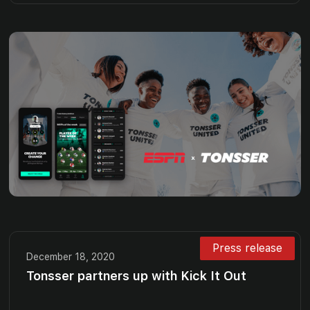
Press release
December 18, 2020
Tonsser partners up with Kick It Out