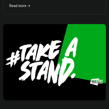
Read more →