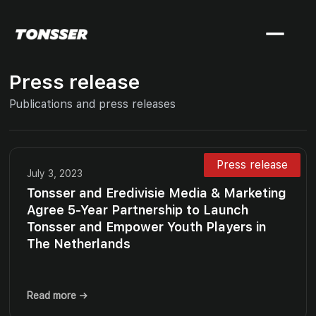
Press release
Publications and press releases
Press release
July 3, 2023
Tonsser and Eredivisie Media & Marketing
Agree 5-Year Partnership to Launch
Tonsser and Empower Youth Players in
The Netherlands
Read more →