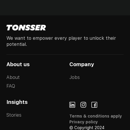
We want to empower every player to unlock their
potential.
About us
Company
About
Jobs
FAQ
Insights
Stories
Terms & conditions apply
Privacy policy
© Copyright 2024